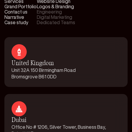
Services
Services
Website Design
Website Design
Grand Portfolio
Grand Portfolio
Logos & Branding
Logos & Branding
Contact us
Contact us
Engineering
Engineering
Narrative
Narrative
Digital Marketing
Digital Marketing
Case study
Case study
Dedicated Teams
Dedicated Teams
United Kingdom
Unit 32A 150 Birmingham Road
Bromsgrove B61 0DD
Dubai
Office No # 1206, Silver Tower, Business Bay,