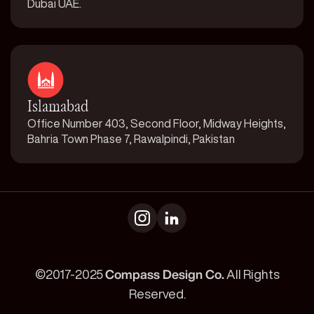
Dubai UAE.
Islamabad
Office Number 403, Second Floor, Midway Heights,
Bahria Town Phase 7, Rawalpindi, Pakistan
©2017-2025
Compass Design Co.
All Rights
Reserved.