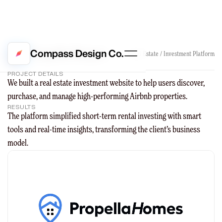
Propella Homes
Compass Design Co.
Real Estate / Investment Platform
PROJECT DETAILS
We built a real estate investment website to help users discover,
purchase, and manage high-performing Airbnb properties.
RESULTS
The platform simplified short-term rental investing with smart
tools and real-time insights, transforming the client’s business
model.