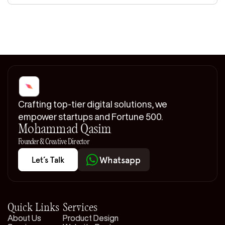
Crafting top-tier digital solutions, we
empower startups and Fortune 500.
Mohammad Qasim
Founder & Creative Director
Whatsapp
Whatsapp
Let’s Talk
Let’s Talk
Quick Links
Services
About Us
About Us
Product Design
Product Design