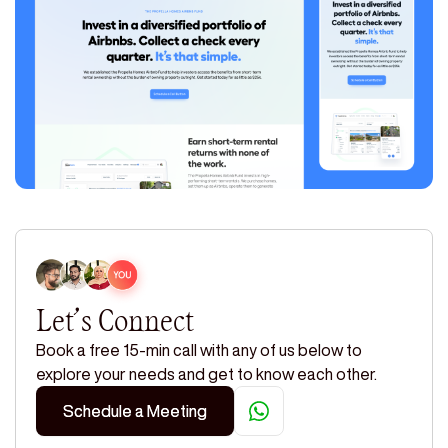
Let’s Connect
Book a free 15-min call with any of us below to
explore your needs and get to know each other.
Schedule a Meeting
Schedule a Meeting