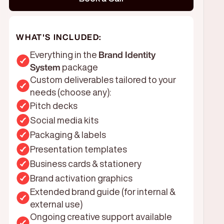
WHAT'S INCLUDED:
Everything in the
Brand Identity
System
package
Custom deliverables tailored to your
needs (choose any):
Pitch decks
Social media kits
Packaging & labels
Presentation templates
Business cards & stationery
Brand activation graphics
Extended brand guide (for internal &
external use)
Ongoing creative support available