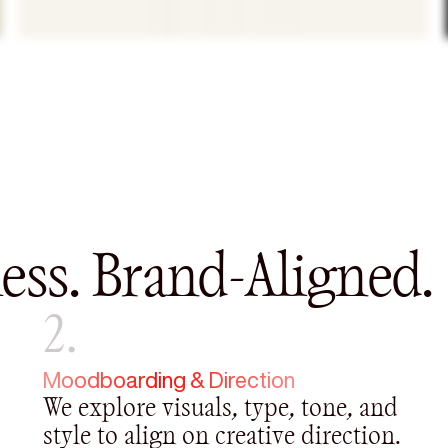
ess. Brand-Aligned.
2.
Moodboarding & Direction
We explore visuals, type, tone, and
style to align on creative direction.