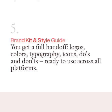
5.
Brand Kit & Style Guide
You get a full handoff: logos,
colors, typography, icons, do’s
and don’ts — ready to use across all
platforms.