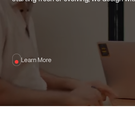
Learn More