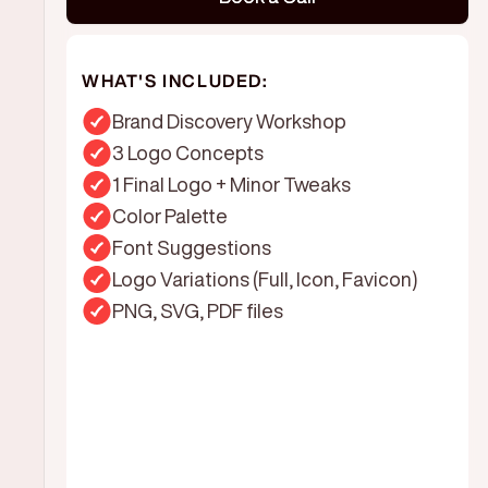
WHAT'S INCLUDED:
Brand Discovery Workshop
3 Logo Concepts
1 Final Logo + Minor Tweaks
Color Palette
Font Suggestions
Logo Variations (Full, Icon, Favicon)
PNG, SVG, PDF files