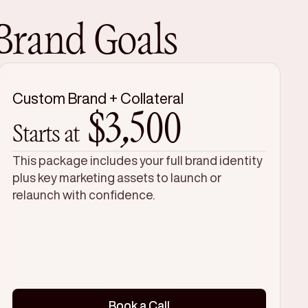
 Brand Goals
Custom Brand + Collateral
$3,500
Starts at
This package includes your full brand identity
plus key marketing assets to launch or
relaunch with confidence.
Book a Call
Book a Call