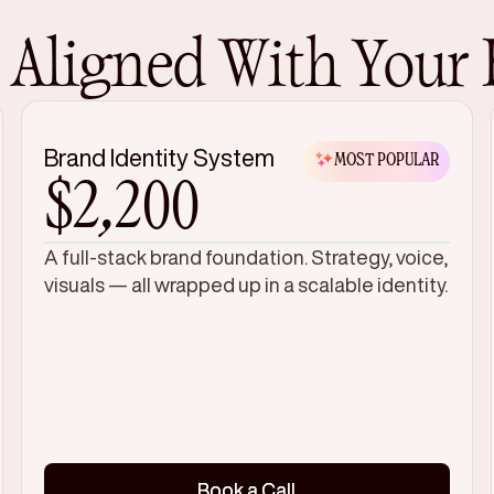
, Aligned With Your
Brand Identity System
MOST POPULAR
$2,200
A full-stack brand foundation. Strategy, voice,
visuals — all wrapped up in a scalable identity.
Book a Call
Book a Call