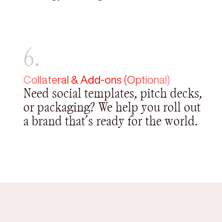
6.
Collateral & Add-ons (Optional)
Need social templates, pitch decks,
or packaging? We help you roll out
a brand that’s ready for the world.