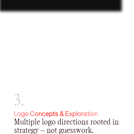
3.
Logo Concepts & Exploration
Multiple logo directions rooted in
strategy — not guesswork.