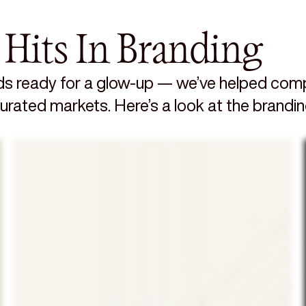
 Hits In Branding
s ready for a glow-up — we’ve helped compa
aturated markets. Here’s a look at the brandi