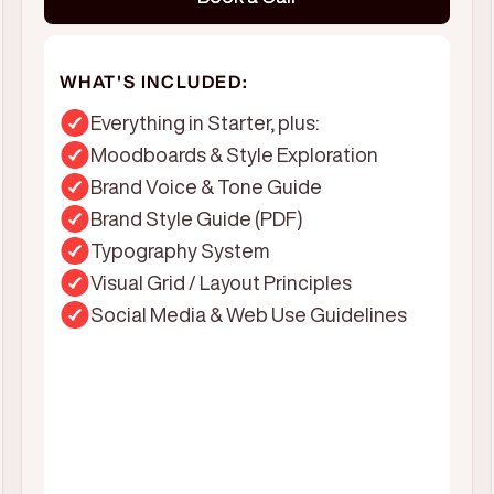
WHAT'S INCLUDED:
Everything in Starter, plus:
Moodboards & Style Exploration
Brand Voice & Tone Guide
Brand Style Guide (PDF)
Typography System
Visual Grid / Layout Principles
Social Media & Web Use Guidelines