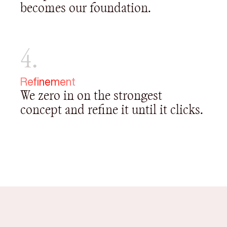
becomes our foundation.
4.
Refinement
We zero in on the strongest
concept and refine it until it clicks.