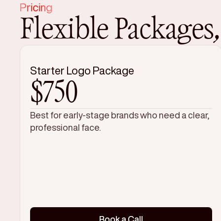
Pricing
Flexible Packages
Starter Logo Package
$750
Best for early-stage brands who need a clear,
professional face.
Book a Call
Book a Call