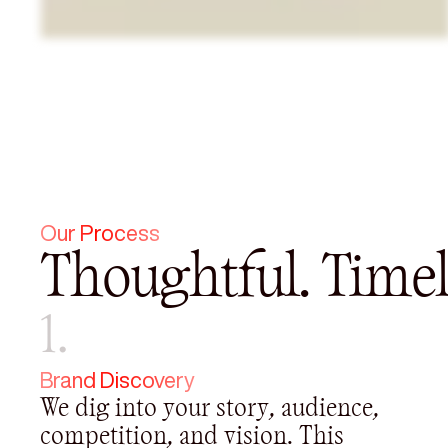
Our Process
Thoughtful. Timel
1.
Brand Discovery
We dig into your story, audience,
competition, and vision. This