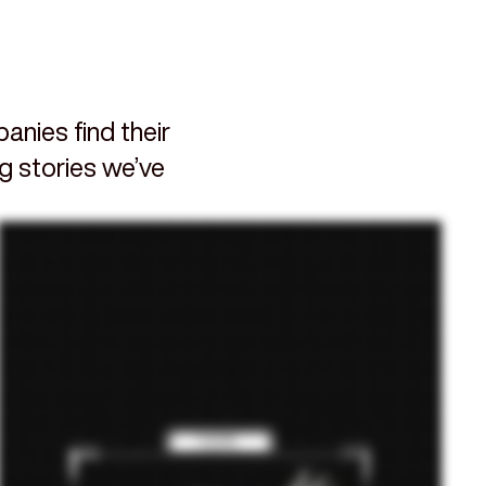
nies find their
ng stories we’ve