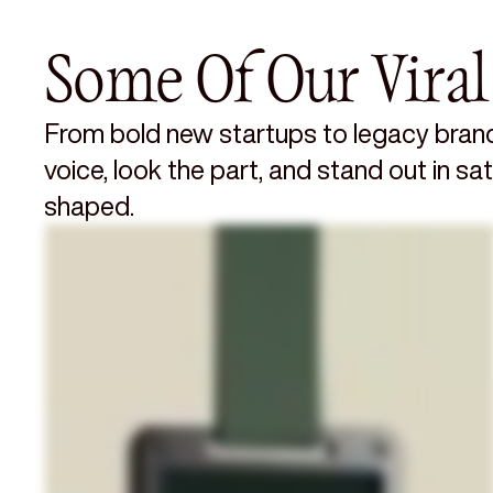
Some Of Our Viral
From bold new startups to legacy brand
voice, look the part, and stand out in s
shaped.