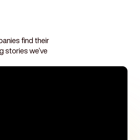
nies find their
ng stories we’ve