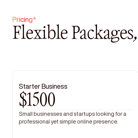
Pricing*
Flexible Packages
Starter Business
$1500
Small businesses and startups looking for a
professional yet simple online presence.