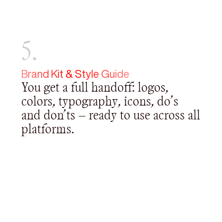
5.
Brand Kit & Style Guide
You get a full handoff: logos,
colors, typography, icons, do’s
and don’ts — ready to use across all
platforms.