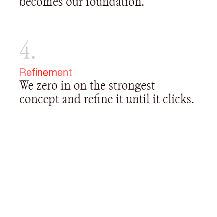
becomes our foundation.
4.
Refinement
We zero in on the strongest
concept and refine it until it clicks.