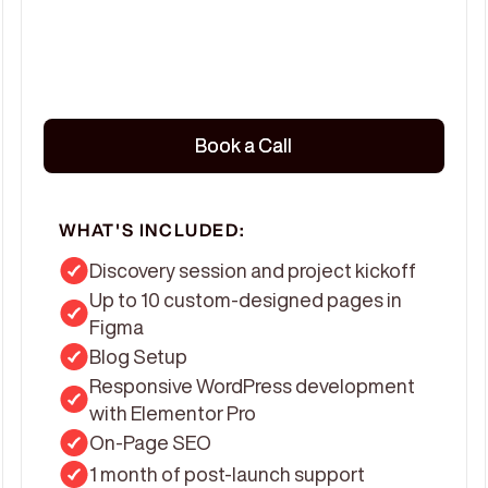
Book a Call
Book a Call
WHAT'S INCLUDED:
Discovery session and project kickoff
Up to 10 custom-designed pages in
Figma
Blog Setup
Responsive WordPress development
with Elementor Pro
On-Page SEO
1 month of post-launch support