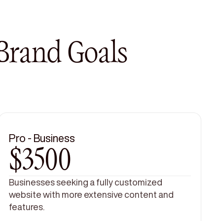
 Brand Goals
Pro - Business
$3500
Businesses seeking a fully customized
website with more extensive content and
features.