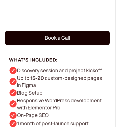
Book a Call
Book a Call
WHAT'S INCLUDED:
Discovery session and project kickoff
Up to
15-20
custom-designed pages
in Figma
Blog Setup
Responsive WordPress development
with Elementor Pro
On-Page SEO
1 month of post-launch support