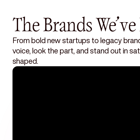
The Brands We’ve 
From bold new startups to legacy brand
voice, look the part, and stand out in s
shaped.