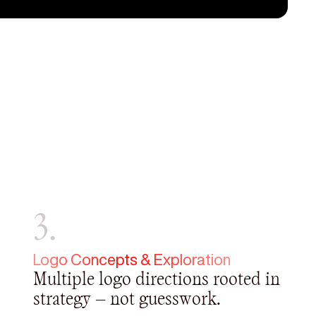
3.
Logo Concepts & Exploration
Multiple logo directions rooted in
strategy — not guesswork.