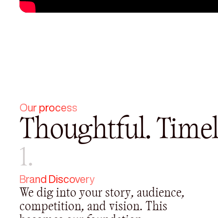
Our process
Thoughtful. Timel
1.
Brand Discovery
We dig into your story, audience,
competition, and vision. This