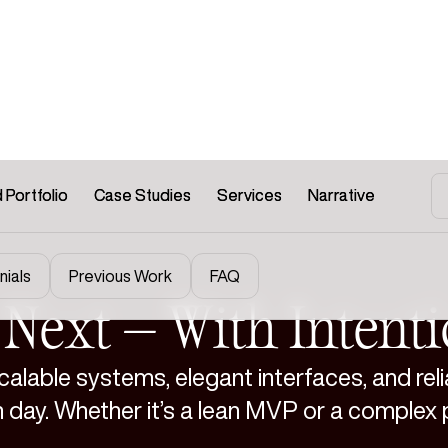
 Portfolio
 Portfolio
Case Studies
Case Studies
Services
Services
Narrative
Narrative
nials
Previous Work
FAQ
s Next — With Intent
alable systems, elegant interfaces, and reli
h day. Whether it’s a lean MVP or a complex 