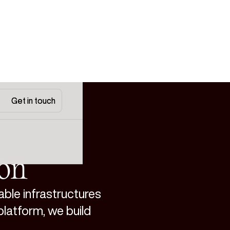
Get in touch
Get in touch
ion
able infrastructures
platform, we build