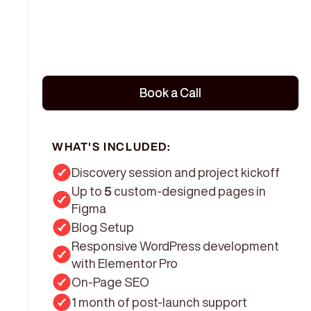
Book a Call
Book a Call
WHAT'S INCLUDED:
Discovery session and project kickoff
Up to
5
custom-designed pages in
Figma
Blog Setup
Responsive WordPress development
with Elementor Pro
On-Page SEO
1 month of post-launch support