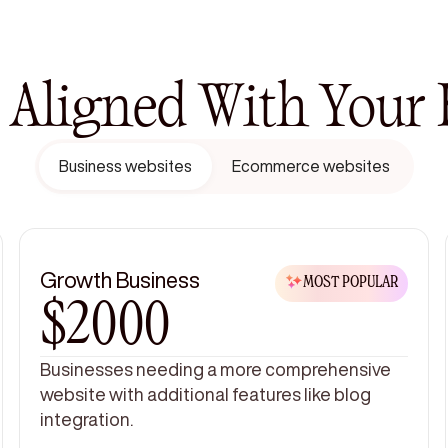
, Aligned With Your
Business websites
Ecommerce websites
Growth Business
MOST POPULAR
$2000
Businesses needing a more comprehensive
website with additional features like blog
integration.