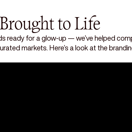
Brought to Life
s ready for a glow-up — we’ve helped compa
aturated markets. Here’s a look at the brandi