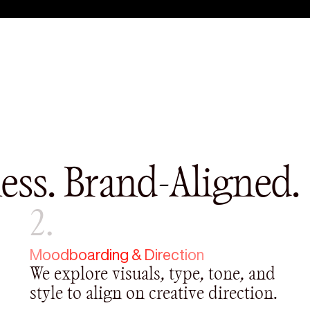
ess. Brand-Aligned.
2.
Moodboarding & Direction
We explore visuals, type, tone, and
style to align on creative direction.