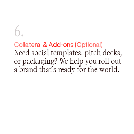
6.
Collateral & Add-ons (Optional)
Need social templates, pitch decks,
or packaging? We help you roll out
a brand that’s ready for the world.