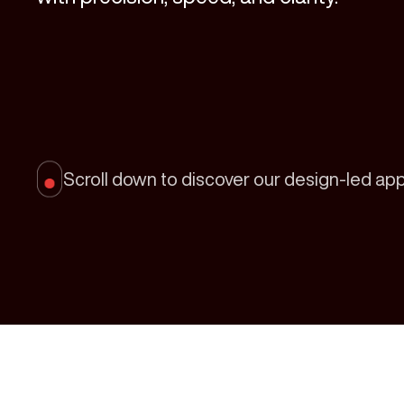
Scroll down to discover our design-led ap