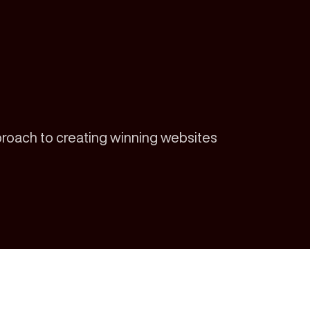
proach to creating winning websites